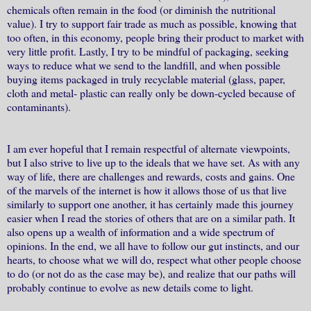
chemicals often remain in the food (or diminish the nutritional
value). I try to support fair trade as much as possible, knowing that
too often, in this economy, people bring their product to market with
very little profit. Lastly, I try to be mindful of packaging, seeking
ways to reduce what we send to the landfill, and when possible
buying items packaged in truly recyclable material (glass, paper,
cloth and metal- plastic can really only be down-cycled because of
contaminants).
I am ever hopeful that I remain respectful of alternate viewpoints,
but I also strive to live up to the ideals that we have set. As with any
way of life, there are challenges and rewards, costs and gains. One
of the marvels of the internet is how it allows those of us that live
similarly to support one another, it has certainly made this journey
easier when I read the stories of others that are on a similar path. It
also opens up a wealth of information and a wide spectrum of
opinions. In the end, we all have to follow our gut instincts, and our
hearts, to choose what we will do, respect what other people choose
to do (or not do as the case may be), and realize that our paths will
probably continue to evolve as new details come to light.