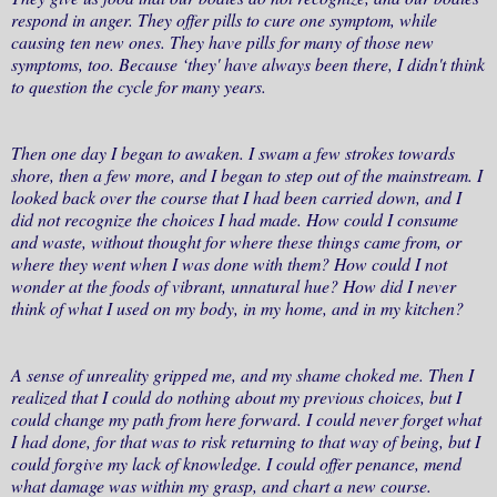
respond in anger. They offer pills to cure one symptom, while
causing ten new ones. They have pills for many of those new
symptoms, too. Because ‘they' have always been there, I didn't think
to question the cycle for many years.
Then one day I began to awaken. I swam a few strokes towards
shore, then a few more, and I began to step out of the mainstream. I
looked back over the course that I had been carried down, and I
did not recognize the choices I had made. How could I consume
and waste, without thought for where these things came from, or
where they went when I was done with them? How could I not
wonder at the foods of vibrant, unnatural hue? How did I never
think of what I used on my body, in my home, and in my kitchen?
A sense of unreality gripped me, and my shame choked me. Then I
realized that I could do nothing about my previous choices, but I
could change my path from here forward. I could never forget what
I had done, for that was to risk returning to that way of being, but I
could forgive my lack of knowledge. I could offer penance, mend
what damage was within my grasp, and chart a new course.