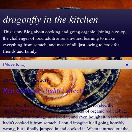
dragonfly in the kitchen
This is my Blog about cooking and going organic, joining a co-op,
the challenges of food additive sensitivities, learning to make
everything from scratch, and most of all, just loving to cook for
friends and family.
▼
MONDAY, JULY 25, 2011
Red Cabbage (lightly sweet)
As is often the case with my recipes, our co-op provided the
challenge when they delivered a lovely head of organic red cabbage.
I had eaten red cabbage and liked it, and even bought it in jars, but I
hadn't cooked it from scratch. I could imagine it all going horribly
wrong, but I finally jumped in and cooked it. When it turned out the