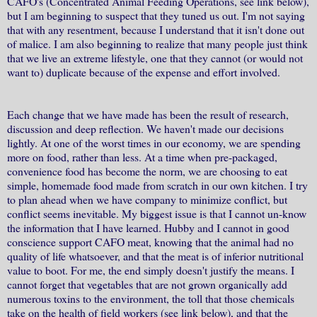
CAFO's (Concentrated Animal Feeding Operations, see link below),
but I am beginning to suspect that they tuned us out. I'm not saying
that with any resentment, because I understand that it isn't done out
of malice. I am also beginning to realize that many people just think
that we live an extreme lifestyle, one that they cannot (or would not
want to) duplicate because of the expense and effort involved.
Each change that we have made has been the result of research,
discussion and deep reflection. We haven't made our decisions
lightly. At one of the worst times in our economy, we are spending
more on food, rather than less. At a time when pre-packaged,
convenience food has become the norm, we are choosing to eat
simple, homemade food made from scratch in our own kitchen. I try
to plan ahead when we have company to minimize conflict, but
conflict seems inevitable. My biggest issue is that I cannot un-know
the information that I have learned. Hubby and I cannot in good
conscience support CAFO meat, knowing that the animal had no
quality of life whatsoever, and that the meat is of inferior nutritional
value to boot. For me, the end simply doesn't justify the means. I
cannot forget that vegetables that are not grown organically add
numerous toxins to the environment, the toll that those chemicals
take on the health of field workers (see link below), and that the