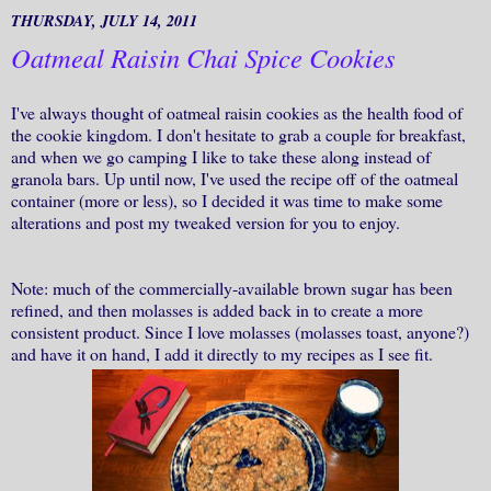
THURSDAY, JULY 14, 2011
Oatmeal Raisin Chai Spice Cookies
I've always thought of oatmeal raisin cookies as the health food of
the cookie kingdom. I don't hesitate to grab a couple for breakfast,
and when we go camping I like to take these along instead of
granola bars. Up until now, I've used the recipe off of the oatmeal
container (more or less), so I decided it was time to make some
alterations and post my tweaked version for you to enjoy.
Note: much of the commercially-available brown sugar has been
refined, and then molasses is added back in to create a more
consistent product. Since I love molasses (molasses toast, anyone?)
and have it on hand, I add it directly to my recipes as I see fit.