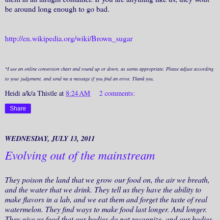
be around long enough to go bad.
http://en.wikipedia.org/wiki/Brown_sugar
*I use an online conversion chart and round up or down, as seems appropriate. Please adjust according
to your judgement, and send me a message if you find an error. Thank you.
Heidi a/k/a Thistle
at
8:24 AM
2 comments:
Share
WEDNESDAY, JULY 13, 2011
Evolving out of the mainstream
They poison the land that we grow our food on, the air we breath,
and the water that we drink. They tell us they have the ability to
make flavors in a lab, and we eat them and forget the taste of real
watermelon. They find ways to make food last longer. And longer.
They give us food that our bodies do not recognize, and our bodies