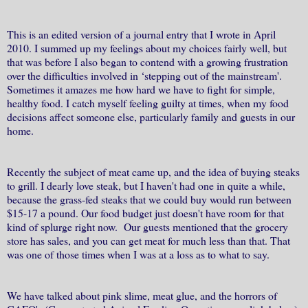
This is an edited version of a journal entry that I wrote in April
2010. I summed up my feelings about my choices fairly well, but
that was before I also began to contend with a growing frustration
over the difficulties involved in ‘stepping out of the mainstream'.
Sometimes it amazes me how hard we have to fight for simple,
healthy food. I catch myself feeling guilty at times, when my food
decisions affect someone else, particularly family and guests in our
home.
Recently the subject of meat came up, and the idea of buying steaks
to grill. I dearly love steak, but I haven't had one in quite a while,
because the grass-fed steaks that we could buy would run between
$15-17 a pound. Our food budget just doesn't have room for that
kind of splurge right now. Our guests mentioned that the grocery
store has sales, and you can get meat for much less than that. That
was one of those times when I was at a loss as to what to say.
We have talked about pink slime, meat glue, and the horrors of