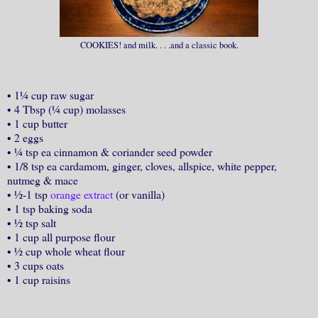
COOKIES! and milk. . . .and a classic book.
•
1¼ cup raw sugar
•
4 Tbsp (¼ cup) molasses
•
1 cup butter
•
2 eggs
•
¼ tsp ea cinnamon & coriander seed powder
•
1/8 tsp ea cardamom, ginger, cloves, allspice, white pepper,
nutmeg & mace
•
½-1 tsp
orange extract
(or vanilla)
•
1 tsp baking soda
•
½ tsp salt
•
1 cup all purpose flour
•
½ cup whole wheat flour
•
3 cups oats
•
1 cup raisins