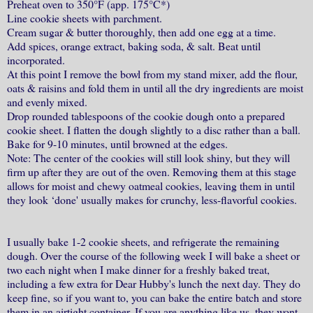
Preheat oven to 350°F (app. 175°C*)
Line cookie sheets with parchment.
Cream sugar & butter thoroughly, then add one egg at a time.
Add spices, orange extract, baking soda, & salt. Beat until
incorporated.
At this point I remove the bowl from my stand mixer, add the flour,
oats & raisins and fold them in until all the dry ingredients are moist
and evenly mixed.
Drop rounded tablespoons of the cookie dough onto a prepared
cookie sheet. I flatten the dough slightly to a disc rather than a ball.
Bake for 9-10 minutes, until browned at the edges.
Note: The center of the cookies will still look shiny, but they will
firm up after they are out of the oven. Removing them at this stage
allows for moist and chewy oatmeal cookies, leaving them in until
they look ‘done' usually makes for crunchy, less-flavorful cookies.
I usually bake 1-2 cookie sheets, and refrigerate the remaining
dough. Over the course of the following week I will bake a sheet or
two each night when I make dinner for a freshly baked treat,
including a few extra for Dear Hubby's lunch the next day. They do
keep fine, so if you want to, you can bake the entire batch and store
them in an airtight container. If you are anything like us, they wont