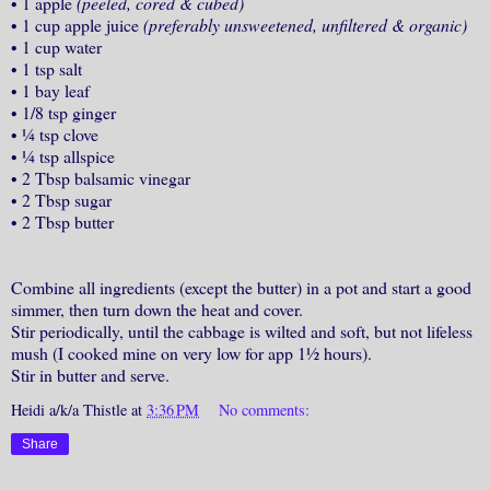
•
1 apple
(peeled, cored & cubed)
•
1 cup apple juice
(preferably unsweetened, unfiltered & organic)
•
1 cup water
•
1 tsp salt
•
1 bay leaf
•
1/8 tsp ginger
•
¼ tsp clove
•
¼ tsp allspice
•
2 Tbsp balsamic vinegar
•
2 Tbsp sugar
•
2 Tbsp butter
Combine all ingredients (except the butter) in a pot and start a good
simmer, then turn down the heat and cover.
Stir periodically, until the cabbage is wilted and soft, but not lifeless
mush (I cooked mine on very low for app 1½ hours).
Stir in butter and serve.
Heidi a/k/a Thistle
at
3:36 PM
No comments:
Share