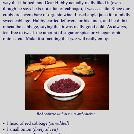
way that I hoped, and Dear Hubby actually really liked it (even
though he says he is not a fan of cabbage), I was ecstatic. Since our
cupboards were bare of organic wine, I used apple juice for a mildly
sweet cabbage. Hubby carried leftovers for his lunch, and he didn't
reheat the cabbage, saying that it was really good cold. As always,
feel free to tweak the amount of sugar or spice or vinegar, omit
onions, etc. Make it something that
you
will really enjoy.
Red cabbage with biscuits and chicken.
•
1 head of red cabbage
(shredded)
•
1 small onion
(finely sliced)