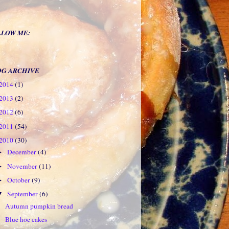
LLOW ME:
OG ARCHIVE
2014
(1)
2013
(2)
2012
(6)
2011
(54)
2010
(30)
December
(4)
►
November
(11)
►
October
(9)
►
September
(6)
▼
Autumn pumpkin bread
Blue hoe cakes