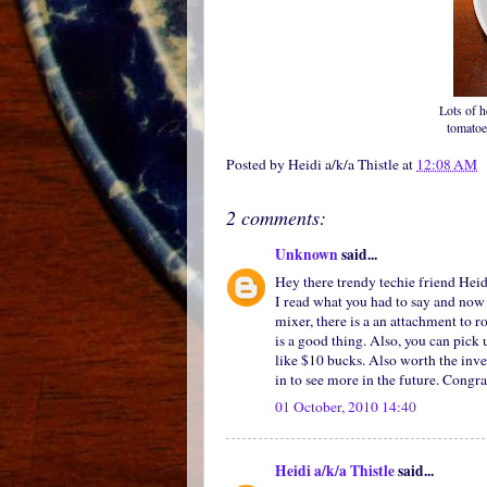
Lots of h
tomatoe
Posted by
Heidi a/k/a Thistle
at
12:08 AM
2 comments:
Unknown
said...
Hey there trendy techie friend Heid
I read what you had to say and now 
mixer, there is a an attachment to ro
is a good thing. Also, you can pick
like $10 bucks. Also worth the inve
in to see more in the future. Congr
01 October, 2010 14:40
Heidi a/k/a Thistle
said...