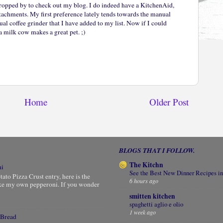
ropped by to check out my blog. I do indeed have a KitchenAid,
ttachments. My first preference lately tends towards the manual
al coffee grinder that I have added to my list. Now if I could
 milk cow makes a great pet. ;)
Home
Older Post
BLOGS THAT I FOLLOW.
The Kitchn
ni
See the Best New Dinner Recipes in
to Pizza Crust entry, here is the
6 hours ago
ke my own pepperoni. If you wonder
smitten kitchen
spaghetti aglio e olio
1 week ago
 Bread