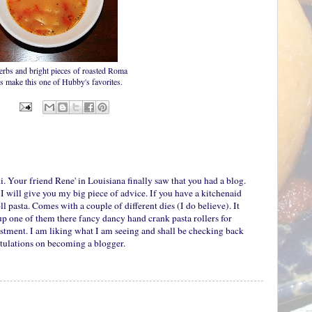
erbs and bright pieces of roasted Roma
s make this one of Hubby's favorites.
i. Your friend Rene' in Louisiana finally saw that you had a blog.
I will give you my big piece of advice. If you have a kitchenaid
ll pasta. Comes with a couple of different dies (I do believe). It
 up one of them there fancy dancy hand crank pasta rollers for
stment. I am liking what I am seeing and shall be checking back
atulations on becoming a blogger.