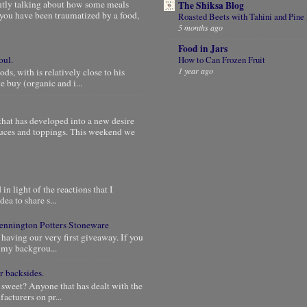
ntly talking about how some meals
The Shiksa Blog
you have been traumatized by a food,
Roasted Beets with Tahini and Pine
5 months ago
Food in Jars
oul.
How to Can Frozen Fruit
1 year ago
, with is relatively close to his
 buy (organic and i...
that has developed into a new desire
auces and toppings. This weekend we
in light of the reactions that I
dea to share s...
 Bennington Potters Stoneware
 having our very first giveaway. If you
e my backgrou...
r backsides.
 sweet? Anyone that has dealt with the
acturers on pr...