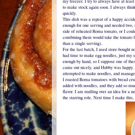
my freezer. I try to always have at leas
to make stock again soon. I always think
quickly.
This dish was a repeat of a happy accide
enough for one serving and needed two,
side of reheated Roma tomato, or I coul
combining them would take the tomato f
than a single serving).
For the last batch, I used store-bought 
had time to make egg noodles, just my sec
enough by hand, so I suppose one of thes
came out nicely, and Hubby was happy. It
attempted to make noodles, and manage
I roasted Roma tomatoes with bread cr
added with noodles, and they add so much
flavor. I am mulling over an idea for a 
the starring role. Next time I make this, 