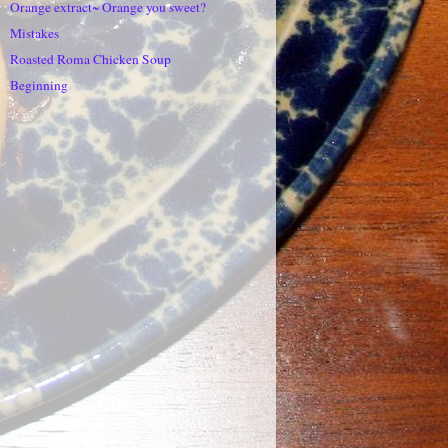
Orange extract~ Orange you sweet?
Mistakes
Roasted Roma Chicken Soup
Beginning