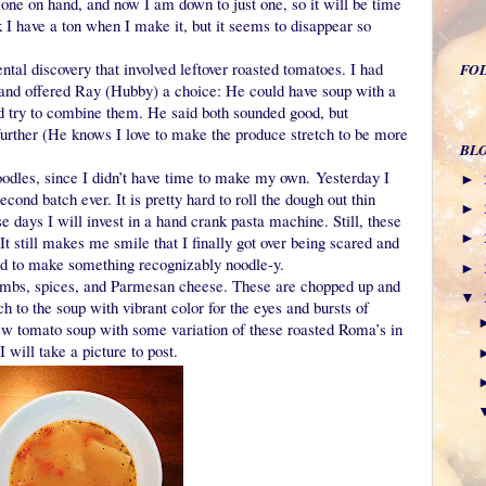
t one on hand, and now I am down to just one, so it will be time
 I have a ton when I make it, but it seems to disappear so
ntal discovery that involved leftover roasted tomatoes. I had
FO
 and offered Ray (Hubby) a choice: He could have soup with a
d try to combine them. He said both sounded good, but
urther (He knows I love to make the produce stretch to be more
BL
noodles, since I didn’t have time to make my own. Yesterday I
►
ond batch ever. It is pretty hard to roll the dough out thin
►
e days I will invest in a hand crank pasta machine. Still, these
►
 still makes me smile that I finally got over being scared and
d to make something recognizably noodle-y.
►
umbs, spices, and Parmesan cheese. These are chopped up and
▼
 to the soup with vibrant color for the eyes and bursts of
new tomato soup with some variation of these roasted Roma’s in
I will take a picture to post.