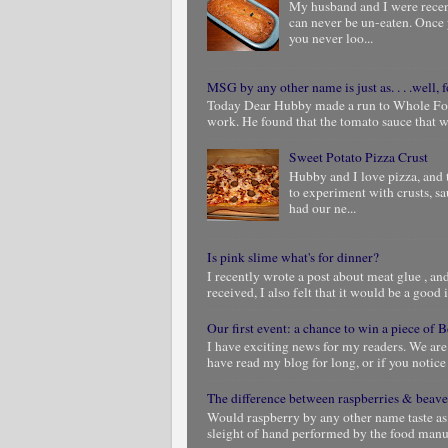
My husband and I were rece
can never be un-eaten. Once 
you never loo...
MSG by any other name is just as. . . .well, f
Today Dear Hubby made a run to Whole Foods
work. He found that the tomato sauce that we
Sweet Potato Pizza Crust
Hubby and I love pizza, and 
to experiment with crusts, s
had our ne...
Is pink slime what's for dinner?
I recently wrote a post about meat glue , and 
received, I also felt that it would be a good i
Our first event: a chance to win a piece of
I have exciting news for my readers. We are
have read my blog for long, or if you notic
The difference between raspberries & beave
Would raspberry by any other name taste as
sleight of hand performed by the food manuf