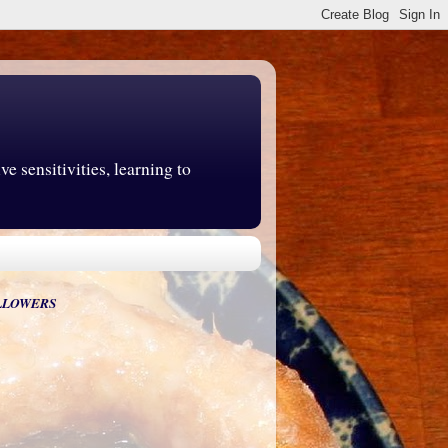
e sensitivities, learning to
LLOWERS