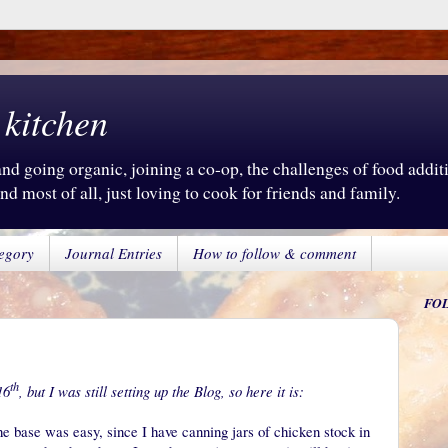
 kitchen
d going organic, joining a co-op, the challenges of food additiv
d most of all, just loving to cook for friends and family.
egory
Journal Entries
How to follow & comment
FO
th
16
, but I was still setting up the Blog, so here it is:
e base was easy, since I have canning jars of chicken stock in