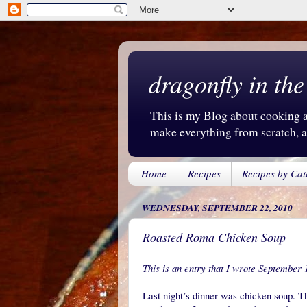
dragonfly in the
This is my Blog about cooking an
make everything from scratch, an
Home
Recipes
Recipes by Cat
WEDNESDAY, SEPTEMBER 22, 2010
Roasted Roma Chicken Soup
This is an entry that I wrote September 
Last night’s dinner was chicken soup. Th