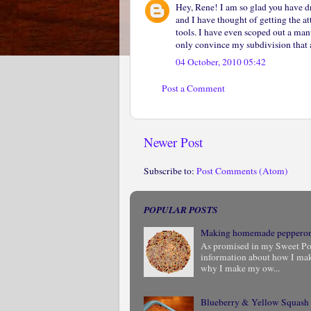
Hey, Rene! I am so glad you have d
and I have thought of getting the a
tools. I have even scoped out a manu
only convince my subdivision that a
04 October, 2010 05:42
Post a Comment
Newer Post
Subscribe to:
Post Comments (Atom)
POPULAR POSTS
Making homemade peppero
As promised in my Sweet Pota
information about how I ma
why I make my ow...
Blueberry & Yellow Squash