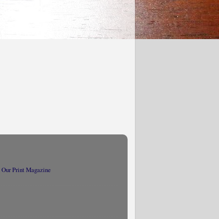
 Our Print Magazine