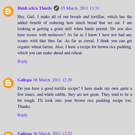
Heidi a/k/a Thistle
05 March, 2011 13:33
Hey, Gail. I make all of our breads and tortillas, which has the
added benefit of reducing how much bread that we eat. I am
looking at getting a grain mill when funds permit. Do you also
have issues with molasses? As far as I know I have not had any
issues with that thus far. As far as cereal, I think you can get
organic wheat farina. Also, I have a recipe for brown rice pudding,
which you can make ahead and reheat.
Reply
Galispa
06 March, 2011 12:29
Do you have a good tortilla recipe? I have made my own quite a
few times, and while edible, they are not great. They tend to be a
bit tough. I'll look into your brown rice pudding recipe too.
Thanks.
Reply
Galispa
06 March, 2011 12:32