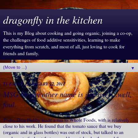
dragonfly in the kitchen
This is my Blog about cooking and going organic, joining a co-op,
the challenges of food additive sensitivities, learning to make
everything from scratch, and most of all, just loving to cook for
friends and family.
▼
TUESDAY, FEBRUARY 22, 2011
MSG by any other name is just as. . . .well,
foul.
Today Dear Hubby made a run to Whole Foods, with is relatively
close to his work. He found that the tomato sauce that we buy
(organic and in glass bottles) was out of stock, but talked to an