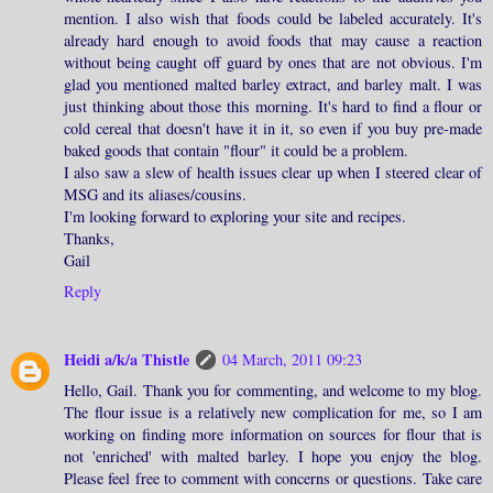
mention. I also wish that foods could be labeled accurately. It's
already hard enough to avoid foods that may cause a reaction
without being caught off guard by ones that are not obvious. I'm
glad you mentioned malted barley extract, and barley malt. I was
just thinking about those this morning. It's hard to find a flour or
cold cereal that doesn't have it in it, so even if you buy pre-made
baked goods that contain "flour" it could be a problem.
I also saw a slew of health issues clear up when I steered clear of
MSG and its aliases/cousins.
I'm looking forward to exploring your site and recipes.
Thanks,
Gail
Reply
Heidi a/k/a Thistle
04 March, 2011 09:23
Hello, Gail. Thank you for commenting, and welcome to my blog.
The flour issue is a relatively new complication for me, so I am
working on finding more information on sources for flour that is
not 'enriched' with malted barley. I hope you enjoy the blog.
Please feel free to comment with concerns or questions. Take care