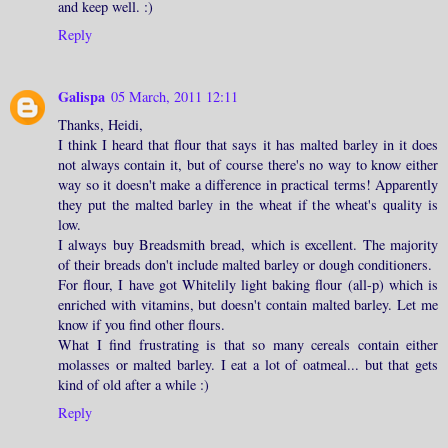
and keep well. :)
Reply
Galispa
05 March, 2011 12:11
Thanks, Heidi,
I think I heard that flour that says it has malted barley in it does
not always contain it, but of course there's no way to know either
way so it doesn't make a difference in practical terms! Apparently
they put the malted barley in the wheat if the wheat's quality is
low.
I always buy Breadsmith bread, which is excellent. The majority
of their breads don't include malted barley or dough conditioners.
For flour, I have got Whitelily light baking flour (all-p) which is
enriched with vitamins, but doesn't contain malted barley. Let me
know if you find other flours.
What I find frustrating is that so many cereals contain either
molasses or malted barley. I eat a lot of oatmeal... but that gets
kind of old after a while :)
Reply