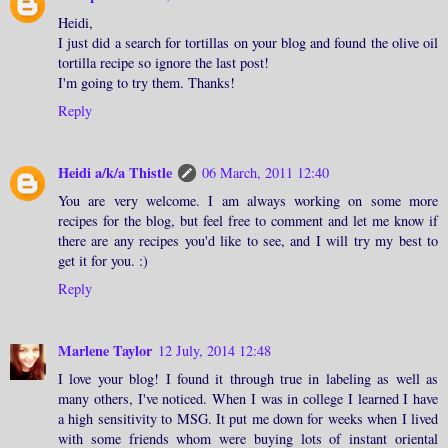
Heidi,
I just did a search for tortillas on your blog and found the olive oil
tortilla recipe so ignore the last post!
I'm going to try them. Thanks!
Reply
Heidi a/k/a Thistle
06 March, 2011 12:40
You are very welcome. I am always working on some more
recipes for the blog, but feel free to comment and let me know if
there are any recipes you'd like to see, and I will try my best to
get it for you. :)
Reply
Marlene Taylor
12 July, 2014 12:48
I love your blog! I found it through true in labeling as well as
many others, I've noticed. When I was in college I learned I have
a high sensitivity to MSG. It put me down for weeks when I lived
with some friends whom were buying lots of instant oriental