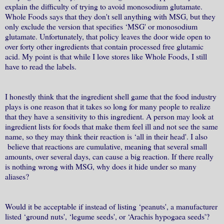
explain the difficulty of trying to avoid monosodium glutamate.
Whole Foods says that they don't sell anything with MSG, but they
only exclude the version that specifies ‘MSG' or monosodium
glutamate. Unfortunately, that policy leaves the door wide open to
over forty other ingredients that contain processed free glutamic
acid. My point is that while I love stores like Whole Foods, I still
have to read the labels.
I honestly think that the ingredient shell game that the food industry
plays is one reason that it takes so long for many people to realize
that they have a sensitivity to this ingredient. A person may look at
ingredient lists for foods that make them feel ill and not see the same
name, so they may think their reaction is ‘all in their head'. I also
believe that reactions are cumulative, meaning that several small
amounts, over several days, can cause a big reaction. If there really
is nothing wrong with MSG, why does it hide under so many
aliases?
Would it be acceptable if instead of listing ‘peanuts', a manufacturer
listed ‘ground nuts', ‘legume seeds', or ‘Arachis hypogaea seeds'?