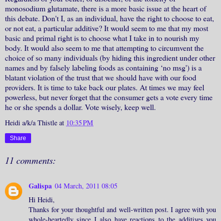
monosodium glutamate, there is a more basic issue at the heart of
this debate. Don't I, as an individual, have the right to choose to eat,
or not eat, a particular additive? It would seem to me that my most
basic and primal right is to choose what I take in to nourish my
body. It would also seem to me that attempting to circumvent the
choice of so many individuals (by hiding this ingredient under other
names and by falsely labeling foods as containing ‘no msg') is a
blatant violation of the trust that we should have with our food
providers. It is time to take back our plates. At times we may feel
powerless, but never forget that the consumer gets a vote every time
he or she spends a dollar. Vote wisely, keep well.
Heidi a/k/a Thistle
at
10:35 PM
Share
11 comments:
Galispa
04 March, 2011 08:05
Hi Heidi,
Thanks for your thoughtful and well-written post. I agree with you
whole-heartedly since I also have reactions to the additives you