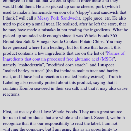
employee to find out that we could special order these and they
would hold them. He also picked up some cheese, pork (which I
used to make a homemade version of a ‘sloppy' meat sandwich that
I think I will call a
Messy Pork Sandwich
), apple juice, etc. He also
tried to pick up a small treat. He realized, after he left the store, that
he may have made a mistake in not reading the ingredients. What he
picked up sounded safe enough since it was Whole Foods 365
Brand Sea Salt & Vinegar Kettle Cooked Potato Chips. You may
have guessed where I am heading, but for those that haven't, this
product contains a few ingredients that are on the list of "
Names of
Ingredients that contain processed free glutamic acid (MSG)
",
namely "maltodextrin", "modified corn starch", and I suspect
"malted barley extract" (the list includes malt extract and barley
malt, and I have had a reaction to malted barley extract) . Truth in
Labeling also recently posted about this product, saying that it
contains Kombu seaweed in their sea salt, and that it may also cause
reactions.
First, let me say that I love Whole Foods. They are a great source
for us to find products that are whole and natural. Second, we both
recognize that it is our responsibility to read the label. I am not
vilifying the company, but I am using this as an opportunity to