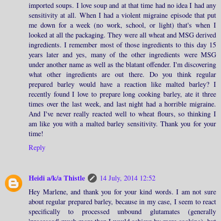
imported soups. I love soup and at that time had no idea I had any
sensitivity at all. When I had a violent migraine episode that put
me down for a week (no work, school, or light) that's when I
looked at all the packaging. They were all wheat and MSG derived
ingredients. I remember most of those ingredients to this day 15
years later and yes, many of the other ingredients were MSG
under another name as well as the blatant offender. I'm discovering
what other ingredients are out there. Do you think regular
prepared barley would have a reaction like malted barley? I
recently found I love to prepare long cooking barley, ate it three
times over the last week, and last night had a horrible migraine.
And I've never really reacted well to wheat flours, so thinking I
am like you with a malted barley sensitivity. Thank you for your
time!
Reply
Heidi a/k/a Thistle
14 July, 2014 12:52
Hey Marlene, and thank you for your kind words. I am not sure
about regular prepared barley, because in my case, I seem to react
specifically to processed unbound glutamates (generally