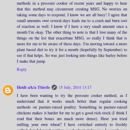
methods in a pressure cooker of recent years and happy to hear
that this method may circumvent creating MSG. No worries on
taking some days to respond, I know we are all busy! I agree that
small amounts over several days leads me to a crash and burn sort
of reaction as well. I know if I have a very small amount once a
month I'm okay. The other thing to note is that I love many of the
things on the list that exacerbate MSG, so really I think that is
more for me to be aware of these days. I'm moving toward a more
plant based diet to try it for a month (hopefully by September) to
see if that helps. So was just looking into things like barley before
I make that jump.
Reply
Heidi a/k/a Thistle
15 July, 2014 13:17
I have been wanting to try the pressure cooker method, as I
understand that it works much better than regular cooking
methods on pasture-raised poultry. Something in pasture-raised
chickens makes it harder for me to get a good rich stock (I think I
read that their bones are much more dense). Have you tried
milling your own wheat? I have switched entirely to freshly