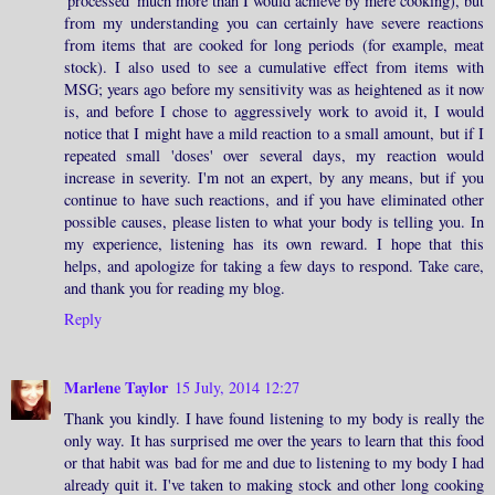
'processed' much more than I would achieve by mere cooking), but
from my understanding you can certainly have severe reactions
from items that are cooked for long periods (for example, meat
stock). I also used to see a cumulative effect from items with
MSG; years ago before my sensitivity was as heightened as it now
is, and before I chose to aggressively work to avoid it, I would
notice that I might have a mild reaction to a small amount, but if I
repeated small 'doses' over several days, my reaction would
increase in severity. I'm not an expert, by any means, but if you
continue to have such reactions, and if you have eliminated other
possible causes, please listen to what your body is telling you. In
my experience, listening has its own reward. I hope that this
helps, and apologize for taking a few days to respond. Take care,
and thank you for reading my blog.
Reply
Marlene Taylor
15 July, 2014 12:27
Thank you kindly. I have found listening to my body is really the
only way. It has surprised me over the years to learn that this food
or that habit was bad for me and due to listening to my body I had
already quit it. I've taken to making stock and other long cooking