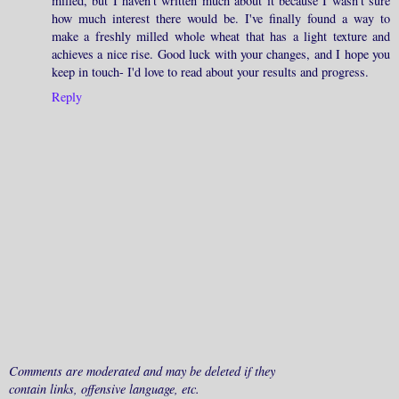
milled, but I haven't written much about it because I wasn't sure
how much interest there would be. I've finally found a way to
make a freshly milled whole wheat that has a light texture and
achieves a nice rise. Good luck with your changes, and I hope you
keep in touch- I'd love to read about your results and progress.
Reply
Comments are moderated and may be deleted if they
contain links, offensive language, etc.