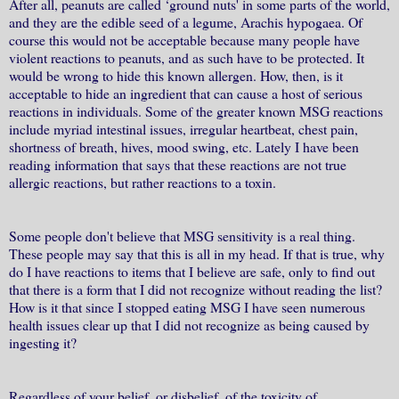
After all, peanuts are called ‘ground nuts' in some parts of the world,
and they are the edible seed of a legume, Arachis hypogaea. Of
course this would not be acceptable because many people have
violent reactions to peanuts, and as such have to be protected. It
would be wrong to hide this known allergen. How, then, is it
acceptable to hide an ingredient that can cause a host of serious
reactions in individuals. Some of the greater known MSG reactions
include myriad intestinal issues, irregular heartbeat, chest pain,
shortness of breath, hives, mood swing, etc. Lately I have been
reading information that says that these reactions are not true
allergic reactions, but rather reactions to a toxin.
Some people don't believe that MSG sensitivity is a real thing.
These people may say that this is all in my head. If that is true, why
do I have reactions to items that I believe are safe, only to find out
that there is a form that I did not recognize without reading the list?
How is it that since I stopped eating MSG I have seen numerous
health issues clear up that I did not recognize as being caused by
ingesting it?
Regardless of your belief, or disbelief, of the toxicity of