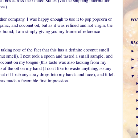
hat box across the United States (via the shipping information
ions).
other company. I was happy enough to use it to pop popcorn or
FO
nic, and coconut oil, but as it was refined and not virgin, the
the brand; I am simply giving you my frame of reference
BL
t taking note of the fact that this has a definite coconut smell
►
onut smell). I next took a spoon and tasted a small sample, and
►
of coconut on my tongue (this taste was also lacking from my
 of the oil on my hand (I don't like to waste anything, so any
►
ut oil I rub any stray drops into my hands and face), and it felt
▼
s has made a favorable first impression.