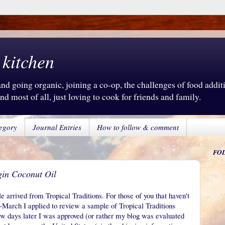
 kitchen
d going organic, joining a co-op, the challenges of food additiv
d most of all, just loving to cook for friends and family.
egory
Journal Entries
How to follow & comment
FO
gin Coconut Oil
arrived from Tropical Traditions. For those of you that haven't
id-March I applied to review a sample of Tropical Traditions
w days later I was approved (or rather my blog was evaluated