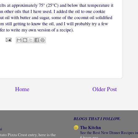
melts at approximately 75° (25°C) and below that temperature it
han other oils that I have used. I added the oil to one cookie
t oil with butter and sugar, some of the coconut oil solidified
m still getting to know the oil, and I will probably try a few
fer to write my own version of a recipe).
Home
Older Post
BLOGS THAT I FOLLOW.
The Kitchn
ni
See the Best New Dinner Recipes in
to Pizza Crust entry, here is the
6 hours ago