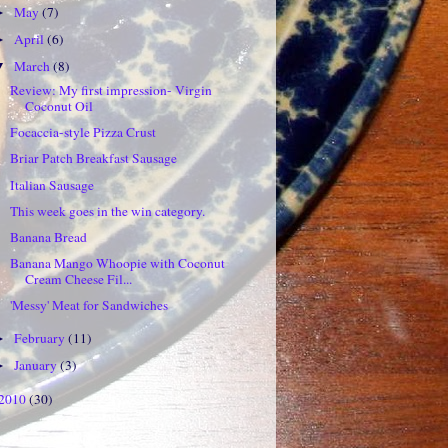
May
(7)
►
April
(6)
►
March
(8)
▼
Review: My first impression- Virgin
Coconut Oil
Focaccia-style Pizza Crust
Briar Patch Breakfast Sausage
Italian Sausage
This week goes in the win category.
Banana Bread
Banana Mango Whoopie with Coconut
Cream Cheese Fil...
'Messy' Meat for Sandwiches
February
(11)
►
January
(3)
►
2010
(30)