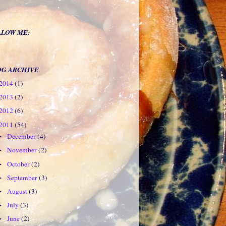
LLOW ME:
OG ARCHIVE
2014
(1)
2013
(2)
2012
(6)
2011
(54)
December
(4)
►
November
(2)
►
October
(2)
►
September
(3)
►
August
(3)
►
July
(3)
►
June
(2)
►