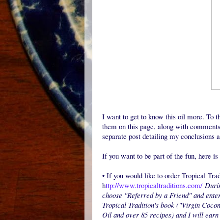
I want to get to know this oil more. To th
them on this page, along with comments 
separate post detailing my conclusions a
If you want to be part of the fun, here i
•
If you would like to order Tropical Tra
h
ttp://www.tropicaltraditions.com/
Durin
choose "Referred by a Friend" and ente
Tropical Tradition's book ("Virgin Cocon
Oil and over 85 recipes) and I will earn