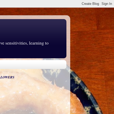
e sensitivities, learning to
LLOWERS