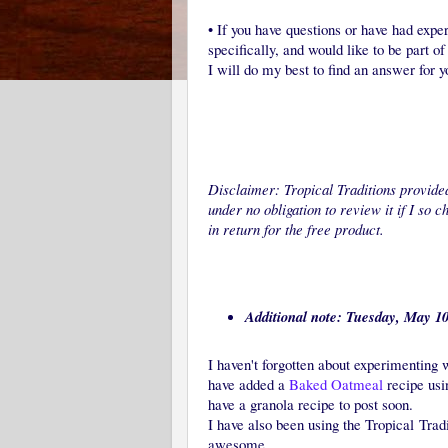
•
If you have questions or have had exper
specifically, and would like to be part o
I will do my best to find an answer for y
Disclaimer: Tropical Traditions provided
under no obligation to review it if I so 
in return for the free product.
Additional note: Tuesday, May 10
I haven't forgotten about experimenting 
have added a
Baked Oatmeal
recipe usin
have a granola recipe to post soon.
I have also been using the Tropical Trad
awesome.