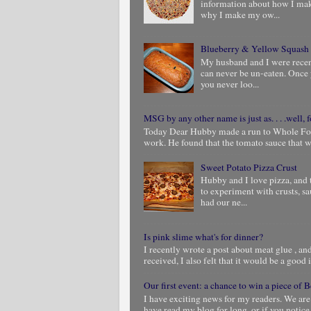
information about how I ma
why I make my ow...
Blueberry & Yellow Squash
My husband and I were rece
can never be un-eaten. Once 
you never loo...
MSG by any other name is just as. . . .well, f
Today Dear Hubby made a run to Whole Foods
work. He found that the tomato sauce that we
Sweet Potato Pizza Crust
Hubby and I love pizza, and 
to experiment with crusts, s
had our ne...
Is pink slime what's for dinner?
I recently wrote a post about meat glue , and 
received, I also felt that it would be a good i
Our first event: a chance to win a piece of
I have exciting news for my readers. We are
have read my blog for long, or if you notic