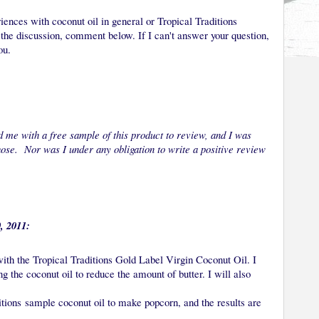
iences with coconut oil in general or Tropical Traditions
f the discussion, comment below. If I can't answer your question,
ou.
 me with a free sample of this product to review, and I was
chose. Nor was I under any obligation to write a positive review
, 2011:
with the Tropical Traditions Gold Label Virgin Coconut Oil. I
g the coconut oil to reduce the amount of butter. I will also
itions sample coconut oil to make popcorn, and the results are