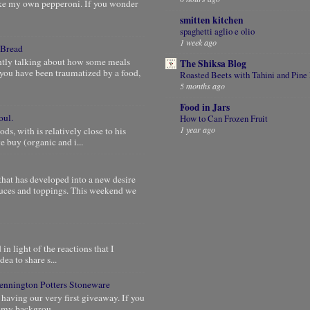
ke my own pepperoni. If you wonder
smitten kitchen
spaghetti aglio e olio
1 week ago
 Bread
ntly talking about how some meals
The Shiksa Blog
you have been traumatized by a food,
Roasted Beets with Tahini and Pine
5 months ago
Food in Jars
oul.
How to Can Frozen Fruit
1 year ago
, with is relatively close to his
 buy (organic and i...
that has developed into a new desire
auces and toppings. This weekend we
in light of the reactions that I
dea to share s...
 Bennington Potters Stoneware
 having our very first giveaway. If you
e my backgrou...