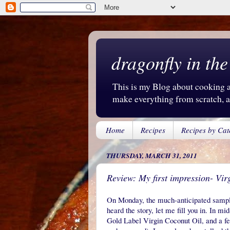
dragonfly in the
This is my Blog about cooking an
make everything from scratch, an
Home
Recipes
Recipes by Cat
THURSDAY, MARCH 31, 2011
Review: My first impression- Vir
On Monday, the much-anticipated sample 
heard the story, let me fill you in. In m
Gold Label Virgin Coconut Oil, and a fe