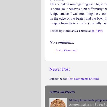
This oil takes some getting used to, it 
is solid, so it behaves a bit differently t
recipe, and as I was creaming the coconu
on the edge of the beater and the bowl. I'
recipes from their website (I usually pre
Posted by
Heidi a/k/a Thistle
at
2:14 PM
No comments:
Post a Comment
Newer Post
Subscribe to:
Post Comments (Atom)
POPULAR POSTS
Making homemade peppero
As promised in my Sweet Pota