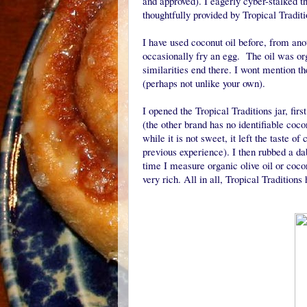
and approved). I eagerly cyber-stalked t
thoughtfully provided by Tropical Tradit
I have used coconut oil before, from an
occasionally fry an egg. The oil was orga
similarities end there. I wont mention 
(perhaps not unlike your own).
I opened the Tropical Traditions jar, firs
(the other brand has no identifiable coc
while it is not sweet, it left the taste 
previous experience). I then rubbed a dab
time I measure organic olive oil or cocon
very rich. All in all, Tropical Tradition