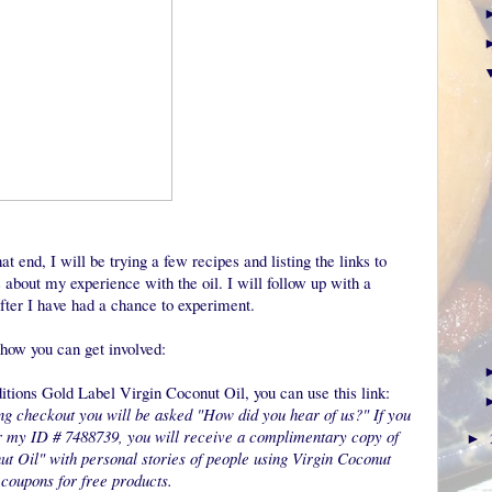
at end, I will be trying a few recipes and listing the links to
about my experience with the oil. I will follow up with a
fter I have had a chance to experiment.
s how you can get involved:
ditions Gold Label Virgin Coconut Oil, you can use this link:
g checkout you will be asked "How did you hear of us?" If you
r my ID # 7488739, you will receive a complimentary copy of
►
ut Oil" with personal stories of people using Virgin Coconut
 coupons for free products.