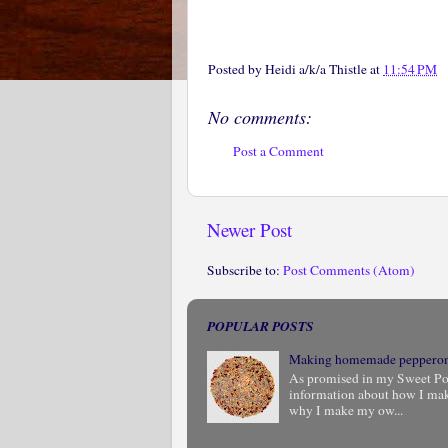
Posted by
Heidi a/k/a Thistle
at
11:54 PM
No comments:
Post a Comment
Newer Post
Subscribe to:
Post Comments (Atom)
POPULAR POSTS
Making homemade peppero
As promised in my Sweet Pota
information about how I ma
why I make my ow...