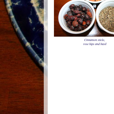
Cinnamon sticks,
rose hips and basil