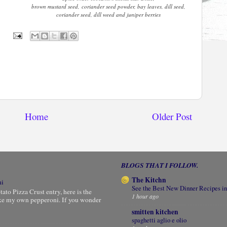
brown mustard seed, coriander seed powder, bay leaves, dill seed,
coriander seed, dill weed and juniper berries
Home
Older Post
BLOGS THAT I FOLLOW.
The Kitchn
ni
See the Best New Dinner Recipes in
to Pizza Crust entry, here is the
1 hour ago
ke my own pepperoni. If you wonder
smitten kitchen
spaghetti aglio e olio