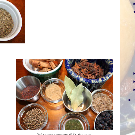
►
Spice order cinnamon sticks, star anise,