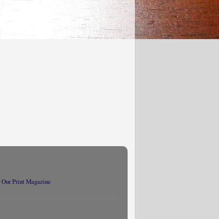
 Our Print Magazine