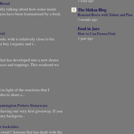
1 week ago
 Bread
ntly talking about how some meals
The Shiksa Blog
you have been traumatized by a food,
Roasted Beets with Tahini and Pine
5 months ago
Food in Jars
oul.
How to Can Frozen Fruit
1 year ago
, with is relatively close to his
 buy (organic and i...
that has developed into a new desire
auces and toppings. This weekend we
in light of the reactions that I
dea to share s...
 Bennington Potters Stoneware
 having our very first giveaway. If you
e my backgrou...
r backsides.
 sweet? Anyone that has dealt with the