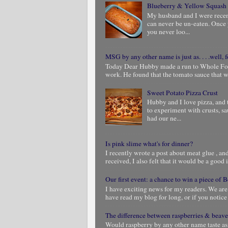
Blueberry & Yellow Squash
My husband and I were rece
can never be un-eaten. Once 
you never loo...
MSG by any other name is just as. . . .well, f
Today Dear Hubby made a run to Whole Foods
work. He found that the tomato sauce that we
Sweet Potato Pizza Crust
Hubby and I love pizza, and 
to experiment with crusts, s
had our ne...
Is pink slime what's for dinner?
I recently wrote a post about meat glue , and 
received, I also felt that it would be a good i
Our first event: a chance to win a piece of
I have exciting news for my readers. We are
have read my blog for long, or if you notic
The difference between raspberries & beave
Would raspberry by any other name taste as