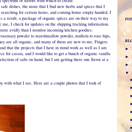
ull spectrum of flavors with which to create.
safe dishes, the more that I find new herbs and spices that I
es searching for certain items, and coming home empty-handed, I
As a result, a package of organic spices are on their way to my
FO
e me, I check for updates on the shipping tracking information.
more avidly than I monitor incoming kitchen goodies.
m rosemary powder to marshmallow powder, mullein to rose hips,
BL
They are all organic, and many of them are new to me. Fingers
 and that the projects that I have in mind work as well as I am
►
rce for cassia, and I would like to get a bunch of organic vanilla
►
election of salts on hand, but I am getting there one flavor at a
►
▼
y with what I see. Here are a couple photos that I took of