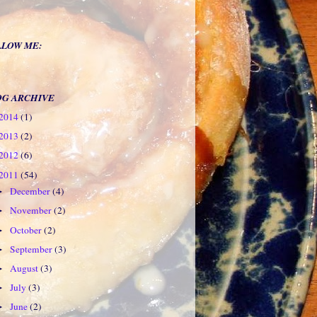
LLOW ME:
OG ARCHIVE
2014
(1)
2013
(2)
2012
(6)
2011
(54)
December
(4)
►
November
(2)
►
October
(2)
►
September
(3)
►
August
(3)
►
July
(3)
►
June
(2)
►