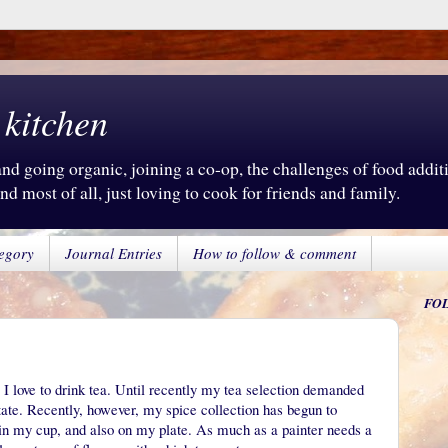
 kitchen
d going organic, joining a co-op, the challenges of food additiv
d most of all, just loving to cook for friends and family.
egory
Journal Entries
How to follow & comment
FO
 I love to drink tea. Until recently my tea selection demanded
state. Recently, however, my spice collection has begun to
y in my cup, and also on my plate. As much as a painter needs a