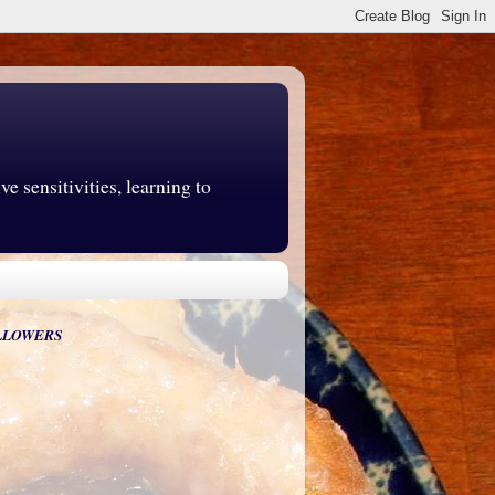
e sensitivities, learning to
LLOWERS