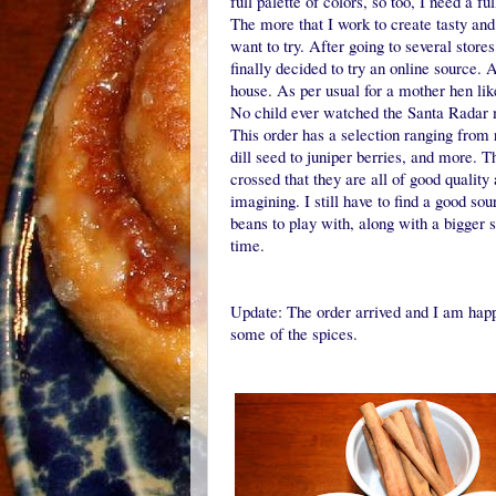
full palette of colors, so too, I need a f
The more that I work to create tasty and 
want to try. After going to several stor
finally decided to try an online source. 
house. As per usual for a mother hen lik
No child ever watched the Santa Radar 
This order has a selection ranging fro
dill seed to juniper berries, and more. 
crossed that they are all of good quality
imagining. I still have to find a good sou
beans to play with, along with a bigger s
time.
Update: The order arrived and I am happ
some of the spices.