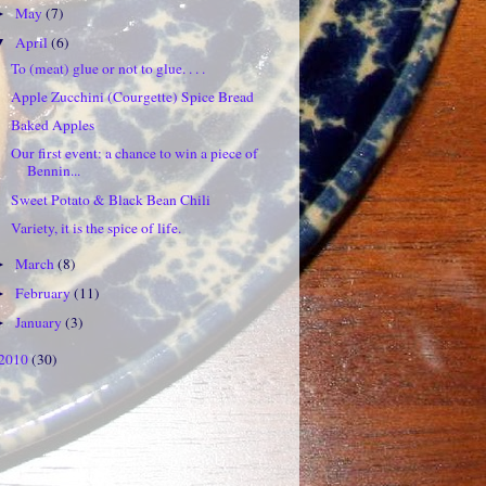
May
(7)
►
April
(6)
▼
To (meat) glue or not to glue. . . .
Apple Zucchini (Courgette) Spice Bread
Baked Apples
Our first event: a chance to win a piece of
Bennin...
Sweet Potato & Black Bean Chili
Variety, it is the spice of life.
March
(8)
►
February
(11)
►
January
(3)
►
2010
(30)