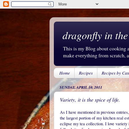
dragonfly in the
This is my Blog about cooking an
make everything from scratch, an
Home
Recipes
Recipes by Cat
SUNDAY, APRIL 10, 2011
Variety, it is the spice of life.
As I have mentioned in previous entries,
the largest portion of my kitchen real e
eclipse my tea collection. I love variet