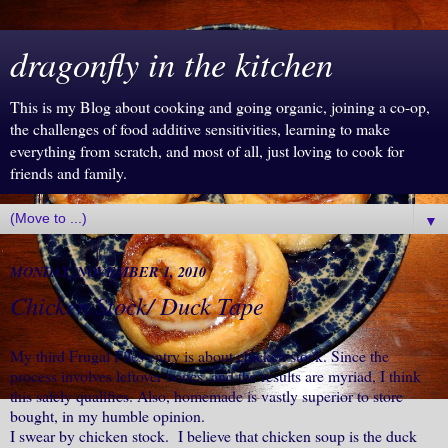
dragonfly in the kitchen
This is my Blog about cooking and going organic, joining a co-op,
the challenges of food additive sensitivities, learning to make
everything from scratch, and most of all, just loving to cook for
friends and family.
▼
MONDAY, NOVEMBER 1, 2010
Chicken Stock/ Duck Tape
My third Frugal Files entry is about chicken stock. Since the
process involves leftover bones, and the results are myriad, I think
this safely qualifies. Also, homemade is vastly superior to store
bought, in my humble opinion.
I swear by chicken stock. I believe that chicken soup is the duck