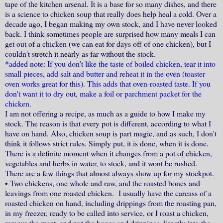
tape of the kitchen arsenal. It is a base for so many dishes, and there
is a science to chicken soup that really does help heal a cold. Over a
decade ago, I began making my own stock, and I have never looked
back. I think sometimes people are surprised how many meals I can
get out of a chicken (we can eat for days off of one chicken), but I
couldn't stretch it nearly as far without the stock.
*added note: If you don't like the taste of boiled chicken, tear it into
small pieces, add salt and butter and reheat it in the oven (toaster
oven works great for this). This adds that oven-roasted taste. If you
don't want it to dry out, make a foil or parchment packet for the
chicken.
I am not offering a recipe, as much as a guide to how I make my
stock. The reason is that every pot is different, according to what I
have on hand. Also, chicken soup is part magic, and as such, I don't
think it follows strict rules. Simply put, it is done, when it is done.
There is a definite moment when it changes from a pot of chicken,
vegetables and herbs in water, to stock, and it wont be rushed.
There are a few things that almost always show up for my stockpot.
•
Two chickens, one whole and raw, and the roasted bones and
leavings from one roasted chicken. I usually have the carcass of a
roasted chicken on hand, including drippings from the roasting pan,
in my freezer, ready to be called into service, or I roast a chicken,
remove the meat, and put the bones and drippings directly into the