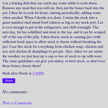
it in a baking dish that can catch any water while it cools down.
Remove any meat that you will eat, then put the bones back into the
pot. I then let it cook for hours, stirring periodically, adding water
when needed. When I decide it is done, I strain the stock into a
giant stainless steel metal bowl (almost as big as my stock pot). Let
it cool enough to put in the refrigerator, and chill overnight. The
next day, fat has solidified and risen to the top, and it can be scraped
off of the top of the jelly. I then freeze stock in canning jars (with
sufficient head space to allow stock to freeze without breaking the
jar). I use this stock for everything from chicken soup, chicken and
rice and chicken & dumplings to pot pie. Also, when we are under
the weather, we just heat up a cup or two of stock to sip with toast.
The same guidelines can give you turkey or beef stock, so don't toss
those bones, freeze them!
Heidi a/k/a Thistle
at
2:39 PM
Share
No comments:
Post a Comment