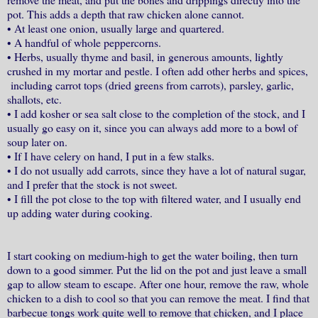
pot. This adds a depth that raw chicken alone cannot.
•
At least one onion, usually large and quartered.
•
A handful of whole peppercorns.
•
Herbs, usually thyme and basil, in generous amounts, lightly
crushed in my mortar and pestle. I often add other herbs and spices,
including carrot tops (dried greens from carrots), parsley, garlic,
shallots, etc.
•
I add kosher or sea salt close to the completion of the stock, and I
usually go easy on it, since you can always add more to a bowl of
soup later on.
•
If I have celery on hand, I put in a few stalks.
•
I do not usually add carrots, since they have a lot of natural sugar,
and I prefer that the stock is not sweet.
•
I fill the pot close to the top with filtered water, and I usually end
up adding water during cooking.
I start cooking on medium-high to get the water boiling, then turn
down to a good simmer. Put the lid on the pot and just leave a small
gap to allow steam to escape. After one hour, remove the raw, whole
chicken to a dish to cool so that you can remove the meat. I find that
barbecue tongs work quite well to remove that chicken, and I place