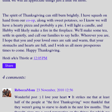
The spirit of Thanksgiving can still burn brightly. I have squash on
hand from our
co-op
, along with sweet potatoes, so I know we will
have a hearty pizza and probably a pie. I will light a candle, and
Hubby will likely make a fire in the fireplace. We'll make some tea,
settle in quietly, and call our families to say hello. Wherever you are,
I hope that you and your loved ones are safe and warm, that your
stomachs and hearts are full, and I wish us all more prosperous
times to come. Happy Thanksgiving.
Heidi a/k/a Thistle
at
12:05 PM
Share
4 comments:
RebeccaMom
23 November, 2010 12:56
Wonderful post :) I love your heart ♥ It strikes me that at least
half of the people at "the first Thanksgiving" were thankful that
they weren't going to starve to death in the next few months. That
thought gives me a good perspective on the things for which we