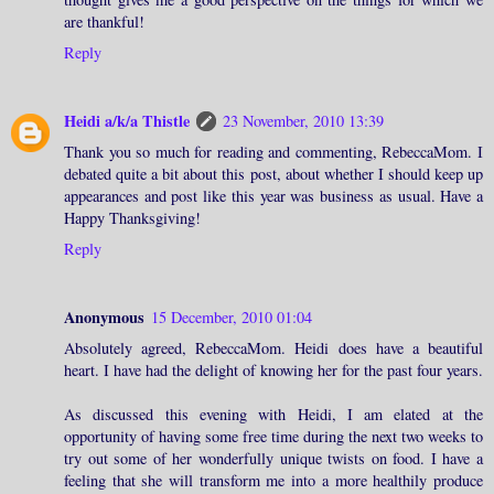
are thankful!
Reply
Heidi a/k/a Thistle
23 November, 2010 13:39
Thank you so much for reading and commenting, RebeccaMom. I
debated quite a bit about this post, about whether I should keep up
appearances and post like this year was business as usual. Have a
Happy Thanksgiving!
Reply
Anonymous
15 December, 2010 01:04
Absolutely agreed, RebeccaMom. Heidi does have a beautiful
heart. I have had the delight of knowing her for the past four years.
As discussed this evening with Heidi, I am elated at the
opportunity of having some free time during the next two weeks to
try out some of her wonderfully unique twists on food. I have a
feeling that she will transform me into a more healthily produce