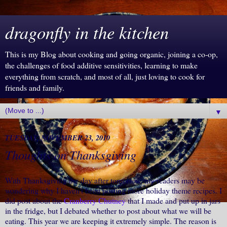
dragonfly in the kitchen
This is my Blog about cooking and going organic, joining a co-op,
the challenges of food additive sensitivities, learning to make
everything from scratch, and most of all, just loving to cook for
friends and family.
▼
TUESDAY, NOVEMBER 23, 2010
Thoughts on Thanksgiving
With Thanksgiving the day after tomorrow, my readers may be
wondering why I haven't been posting more holiday theme recipes. I
did post about the
Cranberry Chutney
that I made and put up in jars
in the fridge, but I debated whether to post about what we will be
eating. This year we are keeping it extremely simple. The reason is