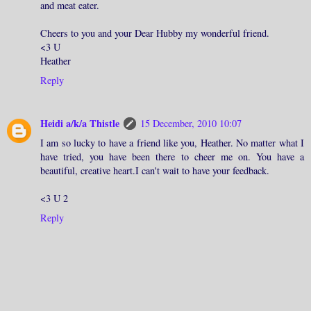
and meat eater.
Cheers to you and your Dear Hubby my wonderful friend.
<3 U
Heather
Reply
Heidi a/k/a Thistle
15 December, 2010 10:07
I am so lucky to have a friend like you, Heather. No matter what I
have tried, you have been there to cheer me on. You have a
beautiful, creative heart.I can't wait to have your feedback.
<3 U 2
Reply