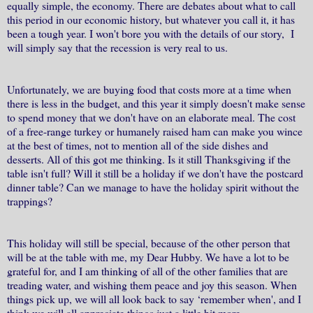
equally simple, the economy. There are debates about what to call
this period in our economic history, but whatever you call it, it has
been a tough year. I won't bore you with the details of our story, I
will simply say that the recession is very real to us.
Unfortunately, we are buying food that costs more at a time when
there is less in the budget, and this year it simply doesn't make sense
to spend money that we don't have on an elaborate meal. The cost
of a free-range turkey or humanely raised ham can make you wince
at the best of times, not to mention all of the side dishes and
desserts. All of this got me thinking. Is it still Thanksgiving if the
table isn't full? Will it still be a holiday if we don't have the postcard
dinner table? Can we manage to have the holiday spirit without the
trappings?
This holiday will still be special, because of the other person that
will be at the table with me, my Dear Hubby. We have a lot to be
grateful for, and I am thinking of all of the other families that are
treading water, and wishing them peace and joy this season. When
things pick up, we will all look back to say ‘remember when', and I
think we will all appreciate things just a little bit more.